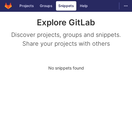
GitLab
Togg
Projects
Groups
Snippets
Help
Skip to content
Explore GitLab
Discover projects, groups and snippets.
Share your projects with others
No snippets found