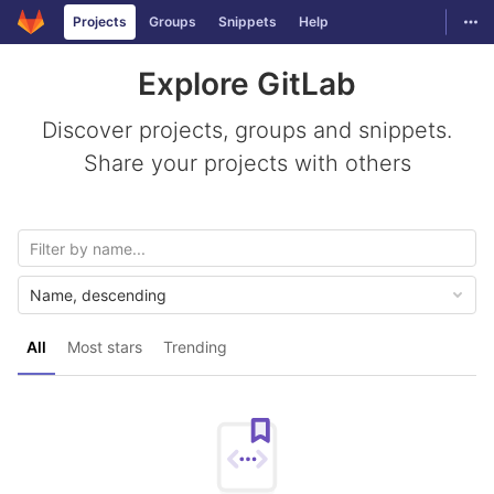
GitLab
Togg
Projects
Groups
Snippets
Help
Skip to content
Explore GitLab
Discover projects, groups and snippets.
Share your projects with others
Name, descending
All
Most stars
Trending