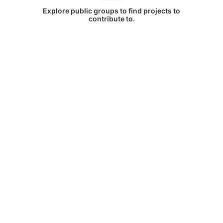
Explore public groups to find projects to
contribute to.