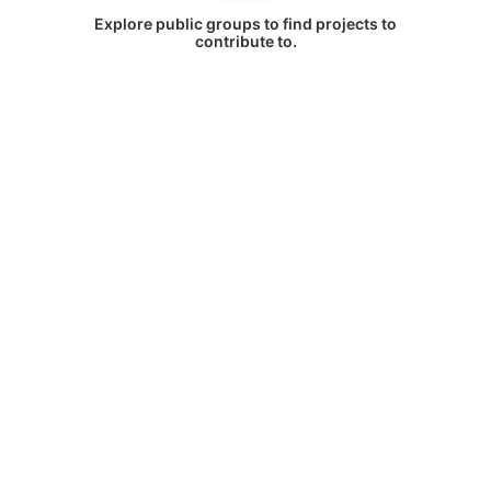
Explore public groups to find projects to
contribute to.