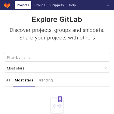
GitLab
Togg
Projects
Groups
Snippets
Help
Skip to content
Explore GitLab
Discover projects, groups and snippets.
Share your projects with others
Most stars
All
Most stars
Trending